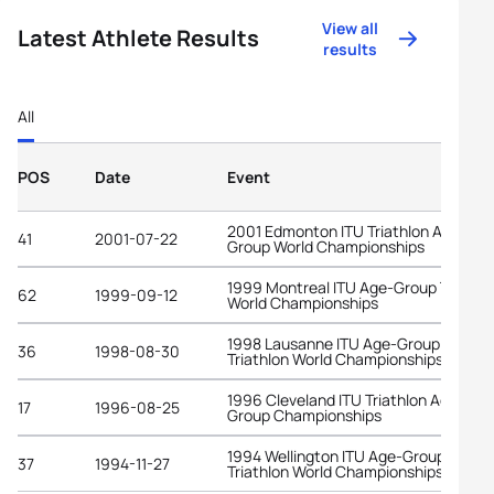
View all
Latest Athlete Results
results
All
POS
Date
Event
2001 Edmonton ITU Triathlon Age-
41
2001-07-22
Group World Championships
1999 Montreal ITU Age-Group Triathl
62
1999-09-12
World Championships
1998 Lausanne ITU Age-Group
36
1998-08-30
Triathlon World Championships
1996 Cleveland ITU Triathlon Age-
17
1996-08-25
Group Championships
1994 Wellington ITU Age-Group
37
1994-11-27
Triathlon World Championships