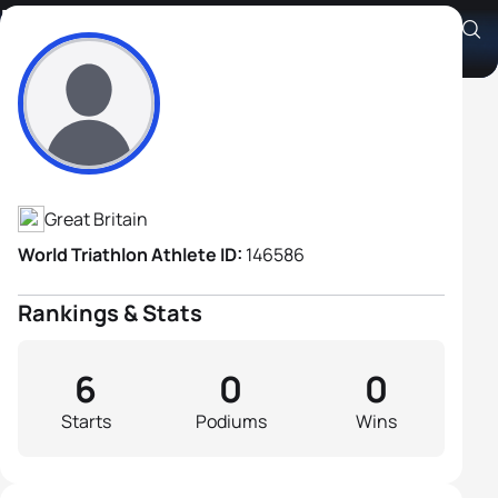
Rae Bowdery
Athlete's Profile
Great Britain
World Triathlon Athlete ID:
146586
Rankings & Stats
6
0
0
Starts
Podiums
Wins