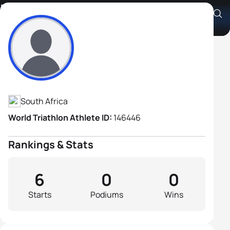
Francois Vorster
Athlete's Profile
South Africa
World Triathlon Athlete ID:
146446
Rankings & Stats
6
0
0
Starts
Podiums
Wins