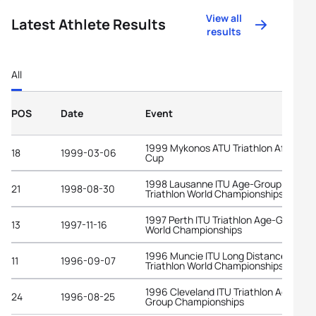
View all
Latest Athlete Results
results
All
POS
Date
Event
1999 Mykonos ATU Triathlon African
18
1999-03-06
Cup
1998 Lausanne ITU Age-Group
21
1998-08-30
Triathlon World Championships
1997 Perth ITU Triathlon Age-Group
13
1997-11-16
World Championships
1996 Muncie ITU Long Distance
11
1996-09-07
Triathlon World Championships
1996 Cleveland ITU Triathlon Age-
24
1996-08-25
Group Championships