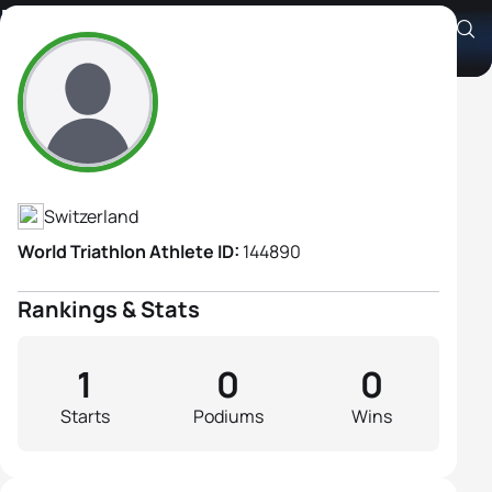
Maja Wather
Athlete's Profile
Switzerland
World Triathlon Athlete ID:
144890
Rankings & Stats
1
0
0
Starts
Podiums
Wins