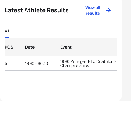
View all
Latest Athlete Results
results
All
POS
Date
Event
1990 Zofingen ETU Duathlon Europea
5
1990-09-30
Championships