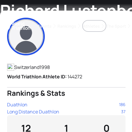
Richard Lustenb
Events
Rankings
Athletes
The Sport
Athlete's Profile
The best-performing triathletes of the season
World Triathlon Para Ran
Rankings sorted by Pa
Switzerland
1998
World Triathlon Athlete ID:
144272
Rankings & Stats
Duathlon
186
Long Distance Duathlon
37
12
1
0