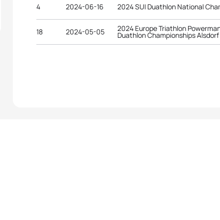
4
2024-06-16
2024 SUI Duathlon National Cha
2024 Europe Triathlon Powerman
18
2024-05-05
Duathlon Championships Alsdorf