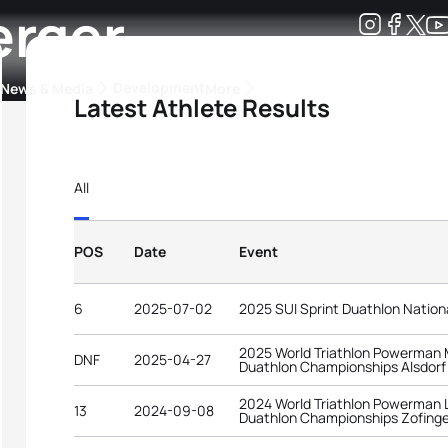
erger
Development
News & Media
More
Latest Athlete Results
kings
ra Triathlon Sport Classes
Rankings by Continental Federation
All
POS
Date
Event
6
2025-07-02
2025 SUI Sprint Duathlon Natio
2025 World Triathlon Powerman 
DNF
2025-04-27
Duathlon Championships Alsdorf
2024 World Triathlon Powerman 
13
2024-09-08
Duathlon Championships Zofing