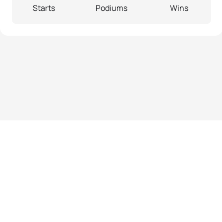
Starts
Podiums
Wins