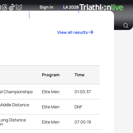
Sign In
LA 2028
View all results
Archive of Ranking Data from previous years
Program
Time
nal Championships
Elite Men
01:00:37
Middle Distance
Elite Men
DNF
Long Distance
Elite Men
07:00:19
en