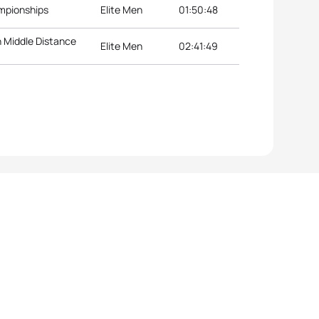
mpionships
Elite Men
01:50:48
 Middle Distance
Elite Men
02:41:49