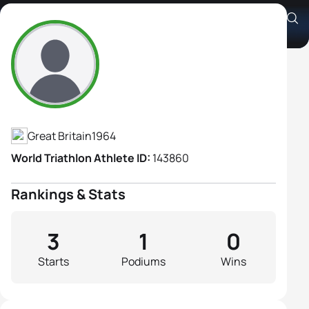
Adrienne Turner
Athlete's Profile
Great Britain
1964
World Triathlon Athlete ID:
143860
Rankings & Stats
3
1
0
Starts
Podiums
Wins