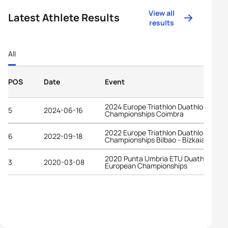
View all
Latest Athlete Results
results
All
POS
Date
Event
2024 Europe Triathlon Duathlon
5
2024-06-16
Championships Coimbra
2022 Europe Triathlon Duathlon
6
2022-09-18
Championships Bilbao - Bizkaia
2020 Punta Umbria ETU Duathlon
3
2020-03-08
European Championships