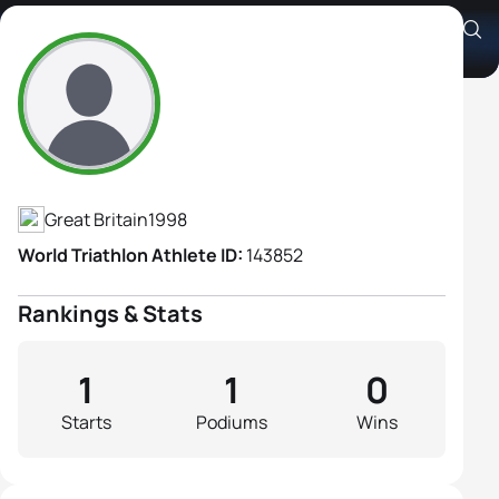
Annabelle Evans
Athlete's Profile
Great Britain
1998
World Triathlon Athlete ID:
143852
Rankings & Stats
1
1
0
Starts
Podiums
Wins