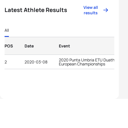
View all
Latest Athlete Results
results
All
POS
Date
Event
2020 Punta Umbria ETU Duathlon
2
2020-03-08
European Championships