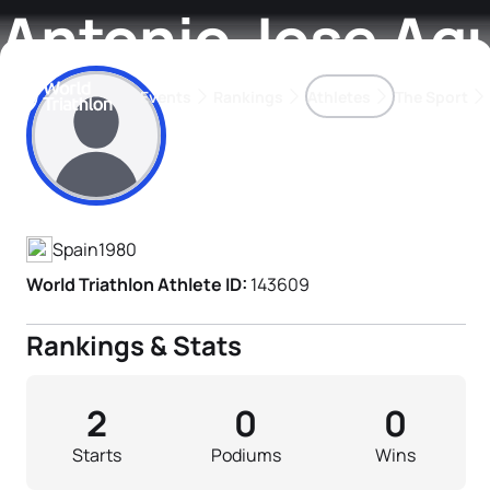
Antonio Jose Agui
Events
Rankings
Athletes
The Sport
Athlete's Profile
The best-performing triathletes of the season
World Triathlon Para Ran
Rankings sorted by Pa
Spain
1980
World Triathlon Athlete ID:
143609
Rankings & Stats
2
0
0
Starts
Podiums
Wins