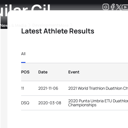
lar Gil
Development
News & Media
More
Latest Athlete Results
kings
ra Triathlon Sport Classes
Rankings by Continental Federation
All
POS
Date
Event
11
2021-11-06
2021 World Triathlon Duathlon C
2020 Punta Umbria ETU Duathlo
DSQ
2020-03-08
Championships