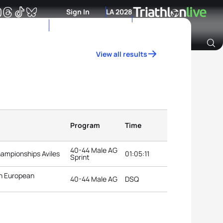
Sign In
LA 2028
View all results
Archive of Ranking Data from previous years
Program
Time
40-44 Male AG
hampionships Aviles
01:05:11
Sprint
n European
40-44 Male AG
DSQ