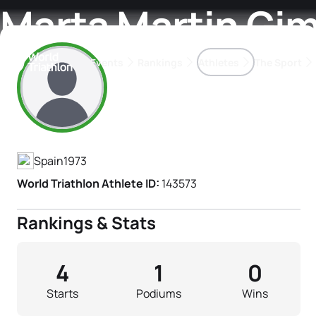
Marta Martin Gi
Events
Rankings
Athletes
The Sport
Athlete's Profile
The best-performing triathletes of the season
World Triathlon Para Ran
Rankings sorted by Pa
Spain
1973
World Triathlon Athlete ID:
143573
Rankings & Stats
4
1
0
Starts
Podiums
Wins