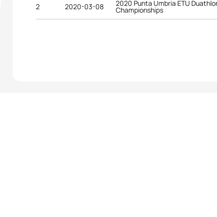
2020 Punta Umbria ETU Duathlo
2
2020-03-08
Championships