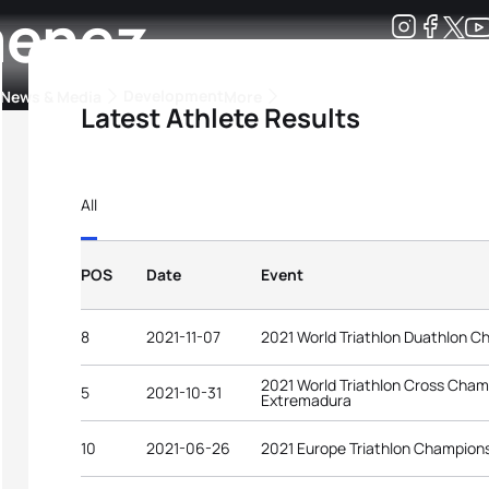
menez
Development
News & Media
More
Latest Athlete Results
kings
ra Triathlon Sport Classes
Rankings by Continental Federation
All
POS
Date
Event
8
2021-11-07
2021 World Triathlon Duathlon C
2021 World Triathlon Cross Champi
5
2021-10-31
Extremadura
10
2021-06-26
2021 Europe Triathlon Champions