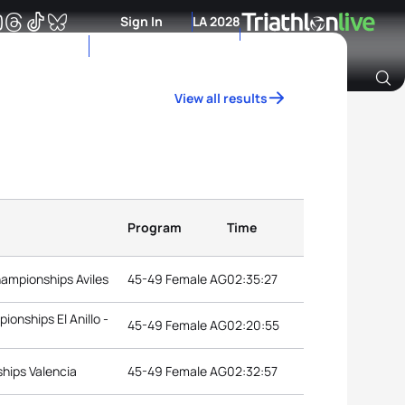
Sign In
LA 2028
View all results
Archive of Ranking Data from previous years
Program
Time
hampionships Aviles
45-49 Female AG
02:35:27
onships El Anillo -
45-49 Female AG
02:20:55
hips Valencia
45-49 Female AG
02:32:57