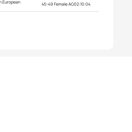
n European
45-49 Female AG
02:10:04