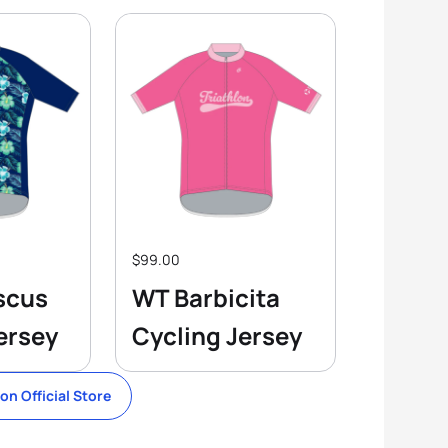
$99.00
scus
WT Barbicita
ersey
Cycling Jersey
lon Official Store