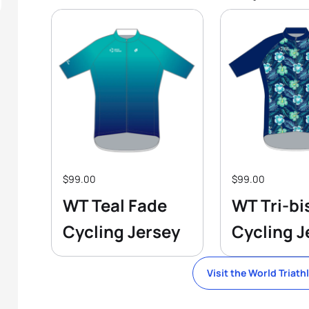
$99.00
$99.00
WT Teal Fade
WT Tri-bi
Cycling Jersey
Cycling J
Visit the World Triath