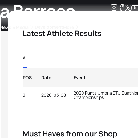
ra Barroso
Development
News & Media
More
Latest Athlete Results
kings
ra Triathlon Sport Classes
Rankings by Continental Federation
All
POS
Date
Event
2020 Punta Umbria ETU Duathlo
3
2020-03-08
Championships
Must Haves from our Shop