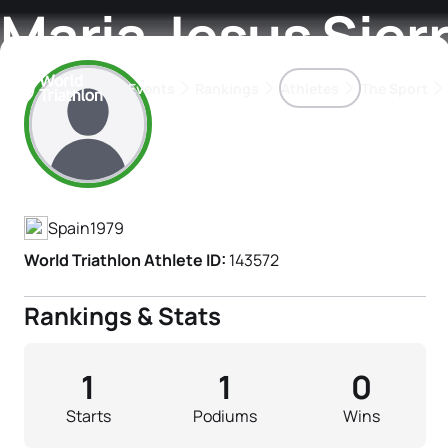
Maria Jesus Sier
Events
Rankings
Athletes
The Sport
Athlete's Profile
The best-performing triathletes of the season
World Triathlon Para Ran
Rankings sorted by Pa
Spain
1979
World Triathlon Athlete ID:
143572
Rankings & Stats
1
1
0
Starts
Podiums
Wins