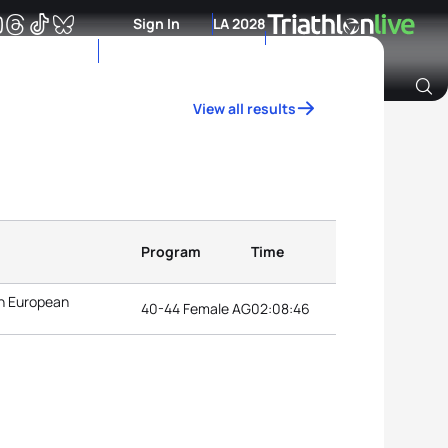
Sign In
LA 2028
View all results
Archive of Ranking Data from previous years
Program
Time
n European
40-44 Female AG
02:08:46