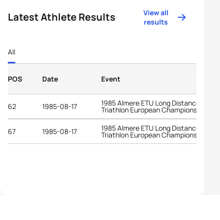
View all
Latest Athlete Results
results
All
POS
Date
Event
1985 Almere ETU Long Distance
62
1985-08-17
Triathlon European Championships
1985 Almere ETU Long Distance
67
1985-08-17
Triathlon European Championships