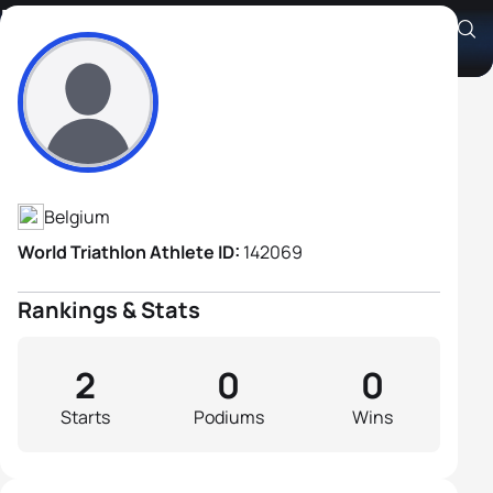
Francis Gevers
Athlete's Profile
Belgium
World Triathlon Athlete ID:
142069
Rankings & Stats
2
0
0
Starts
Podiums
Wins