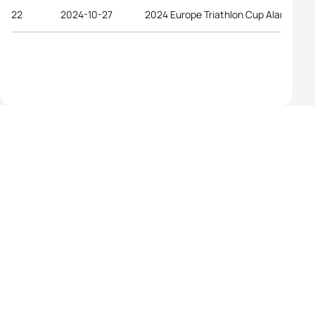
22
2024-10-27
2024 Europe Triathlon Cup Alanya