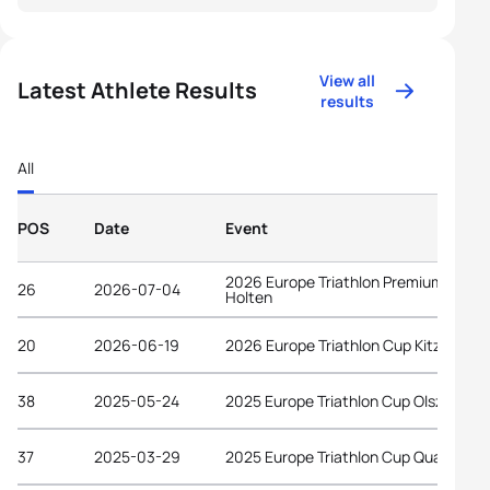
View all
Latest Athlete Results
results
All
POS
Date
Event
2026 Europe Triathlon Premium Cup
26
2026-07-04
Holten
20
2026-06-19
2026 Europe Triathlon Cup Kitzbühel
38
2025-05-24
2025 Europe Triathlon Cup Olsztyn
37
2025-03-29
2025 Europe Triathlon Cup Quarteira