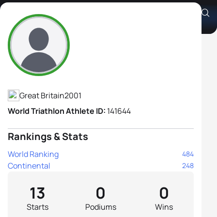
Sam McInnes
Athlete's Profile
Great Britain
2001
World Triathlon Athlete ID:
141644
Rankings & Stats
World Ranking
484
Continental
248
13
0
0
Starts
Podiums
Wins