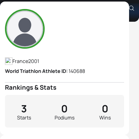
Jeanne Baran
Athlete's Profile
France
2001
World Triathlon Athlete ID:
140688
Rankings & Stats
3
0
0
Starts
Podiums
Wins