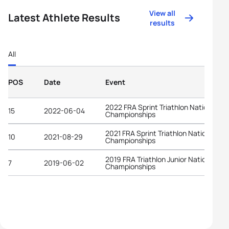
View all
Latest Athlete Results
results
All
POS
Date
Event
2022 FRA Sprint Triathlon National
15
2022-06-04
Championships
2021 FRA Sprint Triathlon National
10
2021-08-29
Championships
2019 FRA Triathlon Junior National
7
2019-06-02
Championships