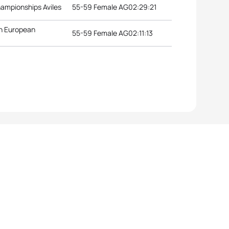
hampionships Aviles
55-59 Female AG
02:29:21
n European
55-59 Female AG
02:11:13