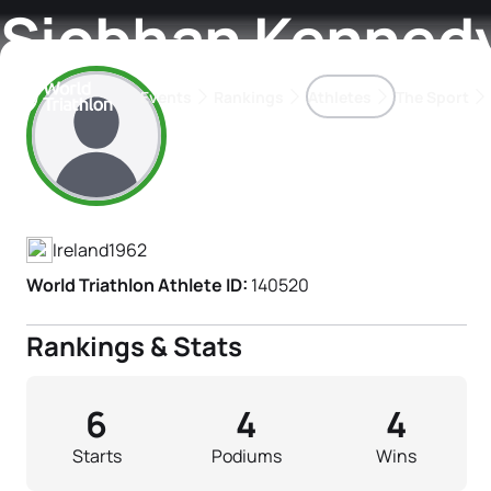
Siobhan Kenned
Events
Rankings
Athletes
The Sport
Athlete's Profile
The best-performing triathletes of the season
World Triathlon Para Ran
Rankings sorted by Pa
Ireland
1962
World Triathlon Athlete ID:
140520
Rankings & Stats
6
4
4
Starts
Podiums
Wins