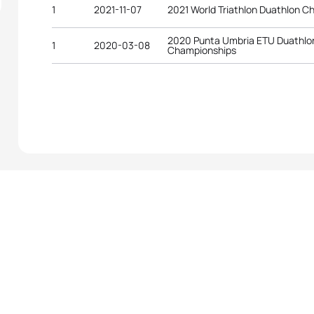
1
2021-11-07
2021 World Triathlon Duathlon C
2020 Punta Umbria ETU Duathlo
1
2020-03-08
Championships