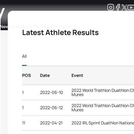
y
Development
News & Media
More
Latest Athlete Results
kings
ra Triathlon Sport Classes
Rankings by Continental Federation
All
POS
Date
Event
2022 World Triathlon Duathlon 
1
2022-06-10
Mures
2022 World Triathlon Duathlon 
1
2022-06-12
Mures
11
2022-04-21
2022 IRL Sprint Duathlon Nation