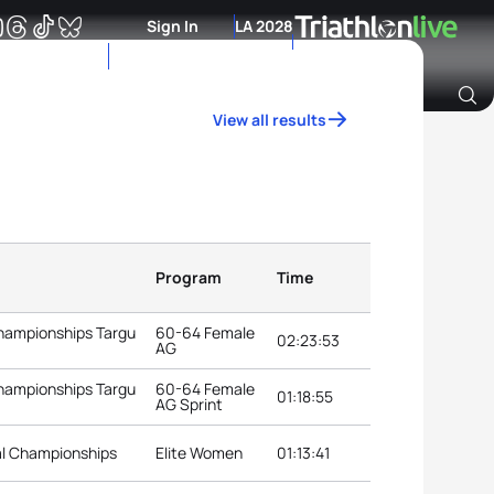
Sign In
LA 2028
View all results
Archive of Ranking Data from previous years
Program
Time
Championships Targu
60-64 Female
02:23:53
AG
Championships Targu
60-64 Female
01:18:55
AG Sprint
al Championships
Elite Women
01:13:41