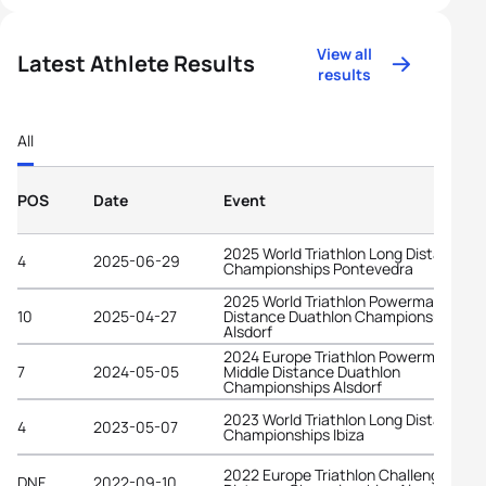
View all
Latest Athlete Results
results
All
POS
Date
Event
2025 World Triathlon Long Distance
4
2025-06-29
Championships Pontevedra
2025 World Triathlon Powerman Middl
10
2025-04-27
Distance Duathlon Championships
Alsdorf
2024 Europe Triathlon Powerman
7
2024-05-05
Middle Distance Duathlon
Championships Alsdorf
2023 World Triathlon Long Distance
4
2023-05-07
Championships Ibiza
2022 Europe Triathlon Challenge Long
DNF
2022-09-10