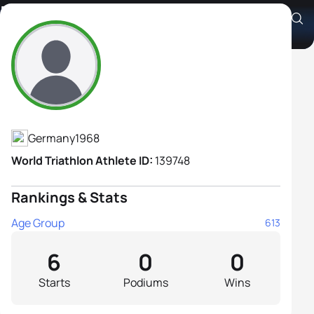
Britta Dressler
Athlete's Profile
Germany
1968
World Triathlon Athlete ID:
139748
Rankings & Stats
Age Group
613
6
0
0
Starts
Podiums
Wins