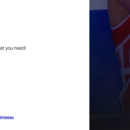
hat you need!
Athletes