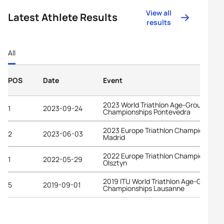
View all
Latest Athlete Results
results
All
POS
Date
Event
2023 World Triathlon Age-Group
1
2023-09-24
Championships Pontevedra
2023 Europe Triathlon Championships
2
2023-06-03
Madrid
2022 Europe Triathlon Championships
1
2022-05-29
Olsztyn
2019 ITU World Triathlon Age-Group
5
2019-09-01
Championships Lausanne