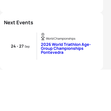
Next Events
World Championships
2026 World Triathlon Age-
24 - 27
Sep
Group Championships
Pontevedra