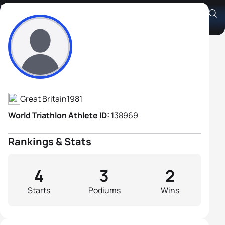
Matthew Stratford
Athlete's Profile
Great Britain
1981
World Triathlon Athlete ID:
138969
Rankings & Stats
4
3
2
Starts
Podiums
Wins