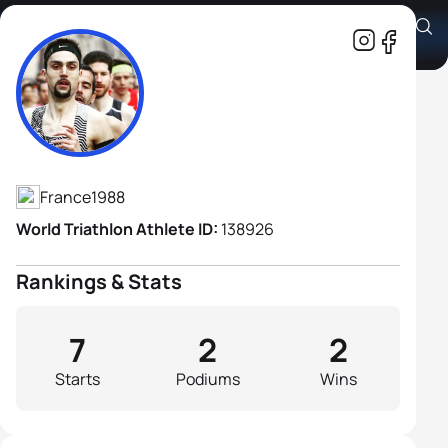
Cedric Labadens
Athlete's Profile
France
1988
World Triathlon Athlete ID:
138926
Rankings & Stats
7
2
2
Starts
Podiums
Wins