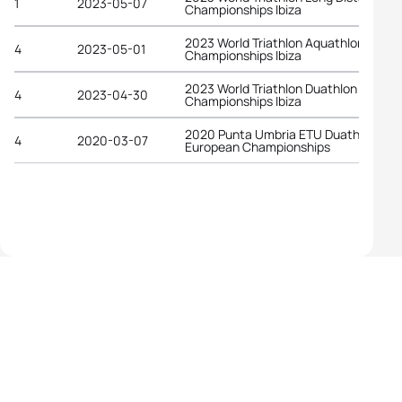
1
2023-05-07
Championships Ibiza
2023 World Triathlon Aquathlon
4
2023-05-01
Championships Ibiza
2023 World Triathlon Duathlon
4
2023-04-30
Championships Ibiza
2020 Punta Umbria ETU Duathlon
4
2020-03-07
European Championships