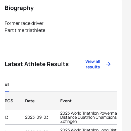
Biography
Former race driver
Part time triathlete
View all
Latest Athlete Results
results
All
POS
Date
Event
2023 World Triathlon Powerman Long
13
2023-09-03
Distance Duathlon Championships
Zofingen
2023 World Triathlon Long Distance