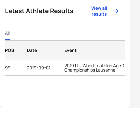
View all
Latest Athlete Results
results
All
POS
Date
Event
2019 ITU World Triathlon Age-Group
99
2019-09-01
Championships Lausanne