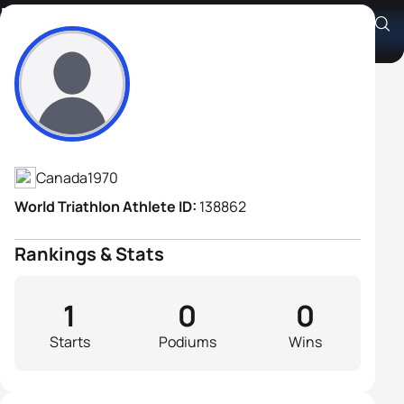
Bill Lane
Athlete's Profile
Canada
1970
World Triathlon Athlete ID:
138862
Rankings & Stats
1
0
0
Starts
Podiums
Wins