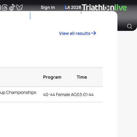
Sign In
LA 2028
View all results
Archive of Ranking Data from previous years
Program
Time
roup Championships
40-44 Female AG
03:01:44