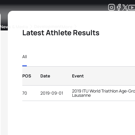
Development
News & Media
More
Latest Athlete Results
kings
ra Triathlon Sport Classes
Rankings by Continental Federation
All
POS
Date
Event
2019 ITU World Triathlon Age-G
70
2019-09-01
Lausanne