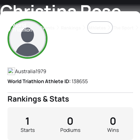
Christina Rose
Events
Rankings
Athletes
The Sport
Athlete's Profile
The best-performing triathletes of the season
World Triathlon Para Ran
Rankings sorted by Pa
Australia
1979
World Triathlon Athlete ID:
138655
Rankings & Stats
1
0
0
Starts
Podiums
Wins