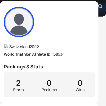
Gaël Kocher
Athlete's Profile
Switzerland
2002
World Triathlon Athlete ID:
138534
Rankings & Stats
2
0
0
Starts
Podiums
Wins