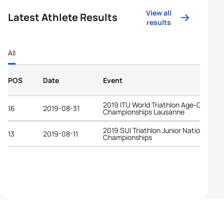
View all
Latest Athlete Results
results
All
POS
Date
Event
2019 ITU World Triathlon Age-Group
16
2019-08-31
Championships Lausanne
2019 SUI Triathlon Junior National
13
2019-08-11
Championships