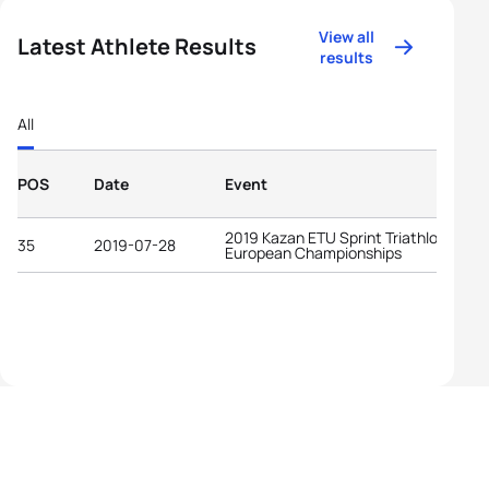
View all
Latest Athlete Results
results
All
POS
Date
Event
2019 Kazan ETU Sprint Triathlon
35
2019-07-28
European Championships