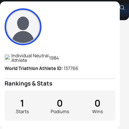
Sergey Bakanovas
Athlete's Profile
Individual Neutral
1984
Athlete
World Triathlon Athlete ID:
137766
Rankings & Stats
1
0
0
Starts
Podiums
Wins