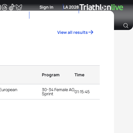
Sign In
LA 2028
View all results
Archive of Ranking Data from previous years
Program
Time
 European
30-34 Female AG
01:15:45
Sprint