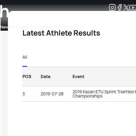
ch
Development
News & Media
More
Latest Athlete Results
kings
ra Triathlon Sport Classes
Rankings by Continental Federation
All
POS
Date
Event
2019 Kazan ETU Sprint Triathlon
3
2019-07-28
Championships