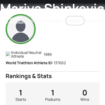
Mariya Shinkevi
Events
Rankings
Athletes
The Sport
Athlete's Profile
The best-performing triathletes of the season
World Triathlon Para Ran
Rankings sorted by Pa
Individual Neutral
1989
Athlete
World Triathlon Athlete ID:
137662
Rankings & Stats
1
1
0
Starts
Podiums
Wins