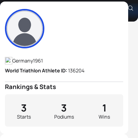
Stefan Schütz
Athlete's Profile
Germany
1961
World Triathlon Athlete ID:
136204
Rankings & Stats
3
3
1
Starts
Podiums
Wins