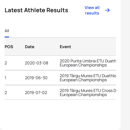
View all
Latest Athlete Results
results
All
POS
Date
Event
2020 Punta Umbria ETU Duathlon
2
2020-03-08
European Championships
2019 Târgu Mures ETU Duathlon
1
2019-06-30
European Championships
2019 Târgu Mures ETU Cross Duathlo
2
2019-07-02
European Championships