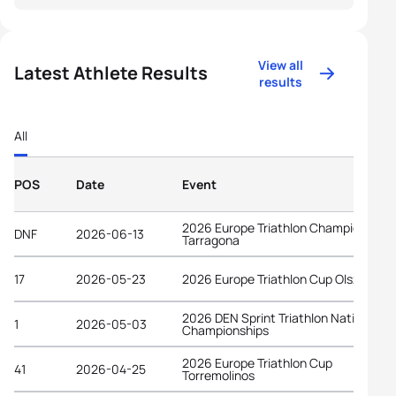
View all
Latest Athlete Results
results
All
POS
Date
Event
2026 Europe Triathlon Championships
DNF
2026-06-13
Tarragona
17
2026-05-23
2026 Europe Triathlon Cup Olsztyn
2026 DEN Sprint Triathlon National
1
2026-05-03
Championships
2026 Europe Triathlon Cup
41
2026-04-25
Torremolinos