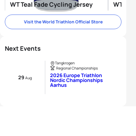
WT Teal Fade Cycling Jersey
WT Tri-
Visit the World Triathlon Official Store
Next Events
Tangkrogen
Regional Championships
2026 Europe Triathlon
29
Aug
Nordic Championships
Aarhus