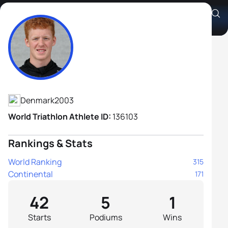
Oliver Hostrup Sahlberg
Athlete's Profile
Denmark
2003
World Triathlon Athlete ID:
136103
Rankings & Stats
World Ranking
315
Continental
171
42
5
1
Starts
Podiums
Wins