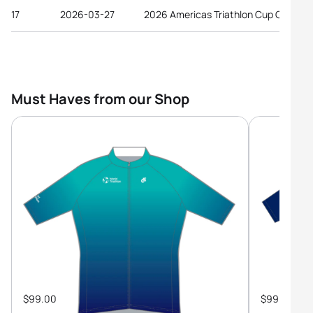
17
2026-03-27
2026 Americas Triathlon Cup Gulfport
Must Haves from our Shop
$99.00
$99.00