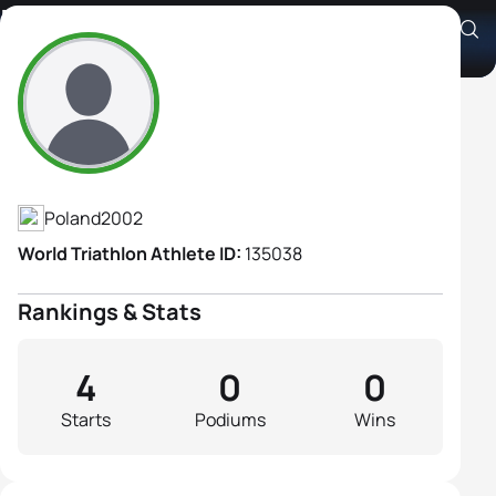
Martina Bugala
Athlete's Profile
Poland
2002
World Triathlon Athlete ID:
135038
Rankings & Stats
4
0
0
Starts
Podiums
Wins