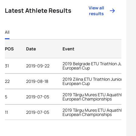
View all
Latest Athlete Results
results
All
POS
Date
Event
2019 Belgrade ETU Triathlon Junior
31
2019-09-22
European Cup
2019 Zilina ETU Triathlon Junior
22
2019-08-18
European Cup
2019 Târgu Mures ETU Aquathlon
5
2019-07-05
European Championships
2019 Târgu Mures ETU Aquathlon
11
2019-07-05
European Championships