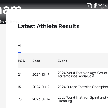
gham
Development
News & Media
More
Latest Athlete Results
kings
ra Triathlon Sport Classes
Rankings by Continental Federation
All
POS
Date
Event
2024 World Triathlon Age-Group
24
2024-10-17
Torremolinos-Andalucia
15
2024-09-21
2024 Europe Triathlon Champion
2023 World Triathlon Sprint and
28
2023-07-14
Hamburg