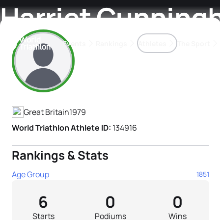
Harriet Cunnin
Events
Rankings
Athletes
The Sport
Athlete's Profile
The best-performing triathletes of the season
World Triathlon Para Ran
Rankings sorted by Pa
Great Britain
1979
World Triathlon Athlete ID:
134916
Rankings & Stats
Age Group
1851
6
0
0
Starts
Podiums
Wins