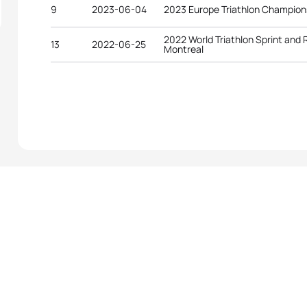
9
2023-06-04
2023 Europe Triathlon Champion
2022 World Triathlon Sprint and
13
2022-06-25
Montreal