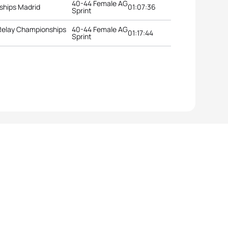
40-44 Female AG
ships Madrid
01:07:36
Sprint
 Relay Championships
40-44 Female AG
01:17:44
Sprint