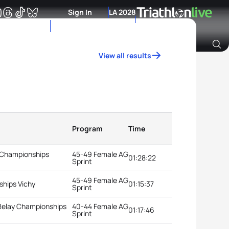
Sign In
LA 2028
View all results
Archive of Ranking Data from previous years
Program
Time
 Championships
45-49 Female AG
01:28:22
Sprint
45-49 Female AG
ships Vichy
01:15:37
Sprint
 Relay Championships
40-44 Female AG
01:17:46
Sprint