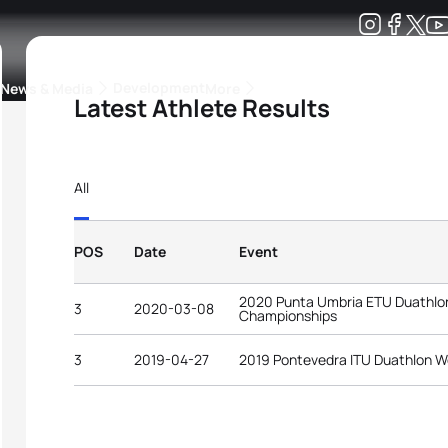
Development
News & Media
More
Latest Athlete Results
kings
ra Triathlon Sport Classes
Rankings by Continental Federation
All
POS
Date
Event
2020 Punta Umbria ETU Duathlo
3
2020-03-08
Championships
3
2019-04-27
2019 Pontevedra ITU Duathlon W