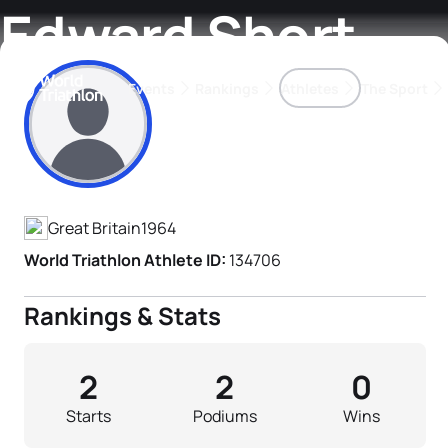
Edward Short
Events
Rankings
Athletes
The Sport
Athlete's Profile
The best-performing triathletes of the season
World Triathlon Para Ran
Rankings sorted by Pa
Great Britain
1964
World Triathlon Athlete ID:
134706
Rankings & Stats
2
2
0
Starts
Podiums
Wins