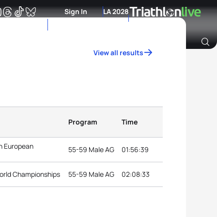
Sign In
LA 2028
View all results
Archive of Ranking Data from previous years
Program
Time
n European
55-59 Male AG
01:56:39
orld Championships
55-59 Male AG
02:08:33