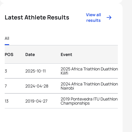
View all
Latest Athlete Results
results
All
POS
Date
Event
2025 Africa Triathlon Duathlon Cup
3
2025-10-11
Kilifi
2024 Africa Triathlon Duathlon Cup
7
2024-04-28
Nairobi
2019 Pontevedra ITU Duathlon World
13
2019-04-27
Championships