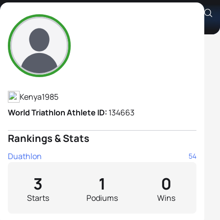
Adell Barbara Wamalwa
Athlete's Profile
Kenya
1985
World Triathlon Athlete ID:
134663
Rankings & Stats
Duathlon
54
3
1
0
Starts
Podiums
Wins