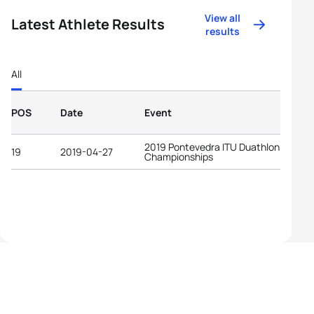
View all
Latest Athlete Results
results
All
POS
Date
Event
2019 Pontevedra ITU Duathlon World
19
2019-04-27
Championships