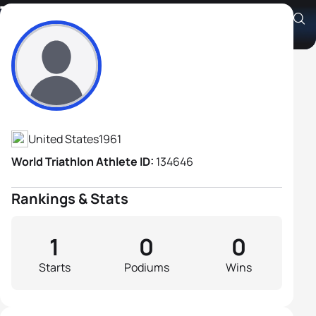
Todd Gerrish
Athlete's Profile
United States
1961
World Triathlon Athlete ID:
134646
Rankings & Stats
1
0
0
Starts
Podiums
Wins