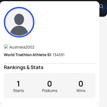
Matisse Wenban
Athlete's Profile
Australia
2002
World Triathlon Athlete ID:
134591
Rankings & Stats
1
0
0
Starts
Podiums
Wins