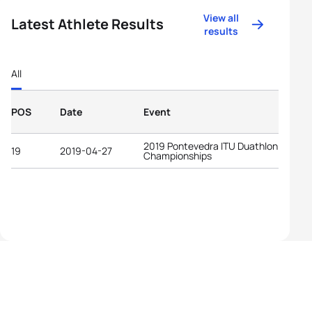
View all
Latest Athlete Results
results
All
POS
Date
Event
2019 Pontevedra ITU Duathlon World
19
2019-04-27
Championships