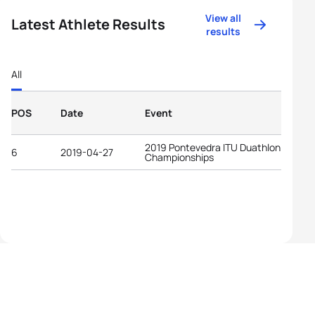
View all
Latest Athlete Results
results
All
POS
Date
Event
2019 Pontevedra ITU Duathlon World
6
2019-04-27
Championships