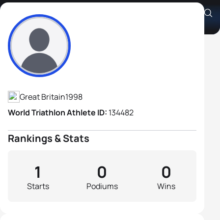
Charlie Holt
Athlete's Profile
Great Britain
1998
World Triathlon Athlete ID:
134482
Rankings & Stats
1
0
0
Starts
Podiums
Wins