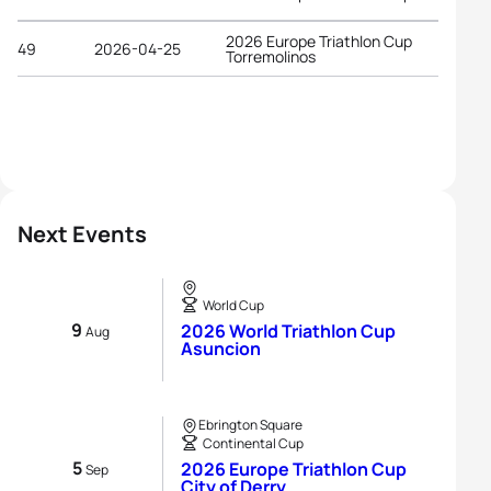
2026 Europe Triathlon Cup
49
2026-04-25
Torremolinos
Next Events
World Cup
9
2026 World Triathlon Cup
Aug
Asuncion
Ebrington Square
Continental Cup
5
2026 Europe Triathlon Cup
Sep
City of Derry