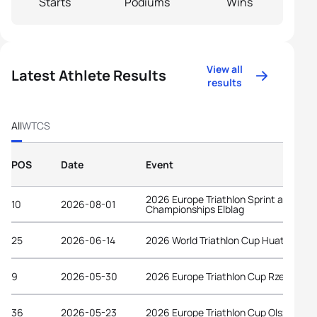
Starts
Podiums
Wins
View all
Latest Athlete Results
results
All
WTCS
POS
Date
Event
2026 Europe Triathlon Sprint and Rela
10
2026-08-01
Championships Elblag
25
2026-06-14
2026 World Triathlon Cup Huatulco
9
2026-05-30
2026 Europe Triathlon Cup Rzeszów
36
2026-05-23
2026 Europe Triathlon Cup Olsztyn