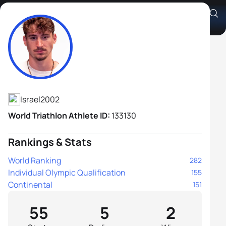
Shachar Agur
Athlete's Profile
Israel
2002
World Triathlon Athlete ID:
133130
Rankings & Stats
World Ranking
282
Individual Olympic Qualification
155
Continental
151
55
5
2