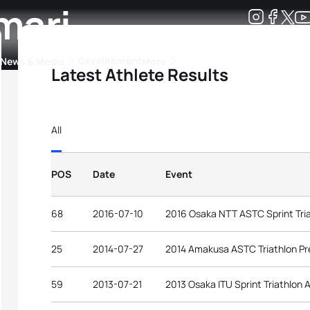
mari
Development
News & Media
More
Latest Athlete Results
kings
ra Triathlon Sport Classes
Rankings by Continental Federation
All
POS
Date
Event
68
2016-07-10
2016 Osaka NTT ASTC Sprint Tri
25
2014-07-27
2014 Amakusa ASTC Triathlon P
59
2013-07-21
2013 Osaka ITU Sprint Triathlon 