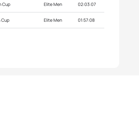
n Cup
Elite Men
02:03:07
n Cup
Elite Men
01:57:08