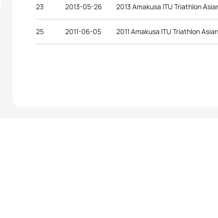
23
2013-05-26
2013 Amakusa ITU Triathlon Asia
25
2011-06-05
2011 Amakusa ITU Triathlon Asia