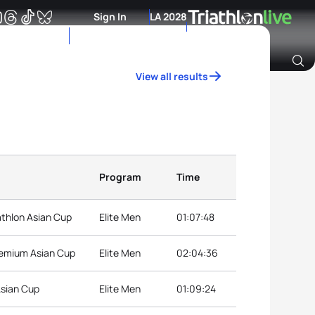
Sign In
LA 2028
View all results
Archive of Ranking Data from previous years
Program
Time
athlon Asian Cup
Elite Men
01:07:48
remium Asian Cup
Elite Men
02:04:36
Asian Cup
Elite Men
01:09:24