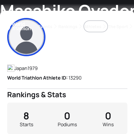
Masahiko Oyado
Events
Rankings
Athletes
The Sport
Athlete's Profile
The best-performing triathletes of the season
World Triathlon Para Ran
Rankings sorted by Pa
Japan
1979
World Triathlon Athlete ID:
13290
Rankings & Stats
8
0
0
Starts
Podiums
Wins