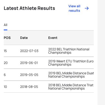
View all
Latest Athlete Results
results
All
POS
Date
Event
2022 BEL Triathlon National
15
2022-07-03
Championships
2019 Weert ETU Triathlon European
20
2019-06-01
Championships
2019 BEL Middle Distance Duathlon
6
2019-05-05
National Championships
2018 BEL Middle Distance Triathlon
10
2018-08-05
National Championships