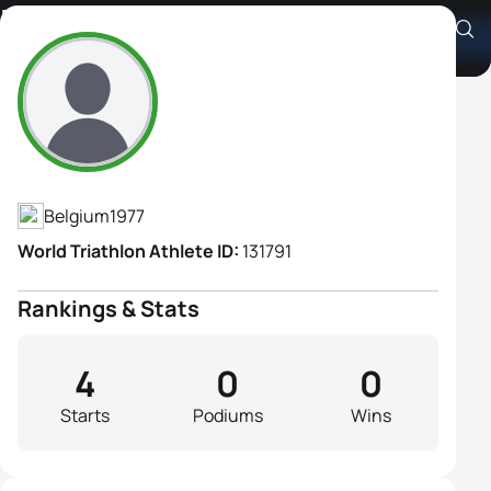
Kristel Polet
Athlete's Profile
Belgium
1977
World Triathlon Athlete ID:
131791
Rankings & Stats
4
0
0
Starts
Podiums
Wins