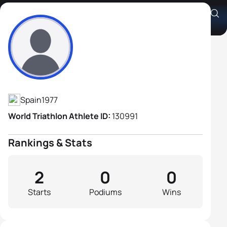
Samuel Perez Morato
Athlete's Profile
Spain
1977
World Triathlon Athlete ID:
130991
Rankings & Stats
2
0
0
Starts
Podiums
Wins