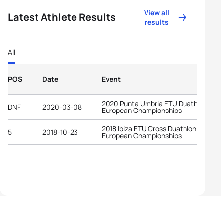
View all
Latest Athlete Results
results
All
POS
Date
Event
2020 Punta Umbria ETU Duathlon
DNF
2020-03-08
European Championships
2018 Ibiza ETU Cross Duathlon
5
2018-10-23
European Championships