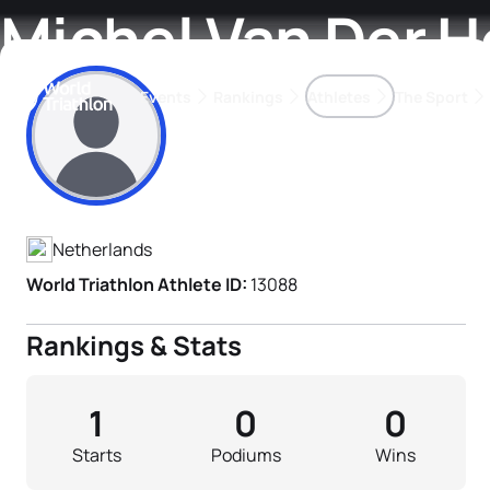
Michel Van Der 
Events
Rankings
Athletes
The Sport
Athlete's Profile
The best-performing triathletes of the season
World Triathlon Para Ran
Rankings sorted by Pa
Netherlands
World Triathlon Athlete ID:
13088
Rankings & Stats
1
0
0
Starts
Podiums
Wins