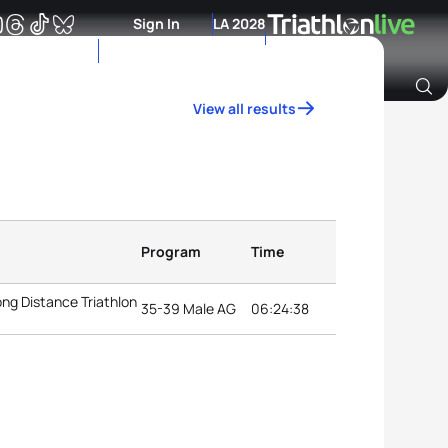
Sign In
LA 2028
View all results
Archive of Ranking Data from previous years
Program
Time
g Distance Triathlon
35-39 Male AG
06:24:38