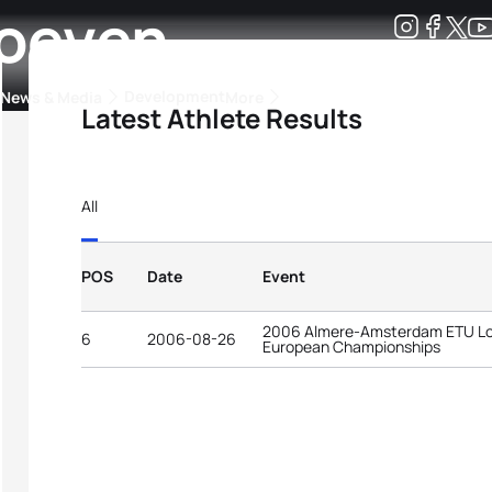
Hoeven
Development
News & Media
More
Latest Athlete Results
kings
ra Triathlon Sport Classes
Rankings by Continental Federation
All
POS
Date
Event
2006 Almere-Amsterdam ETU Lon
6
2006-08-26
European Championships