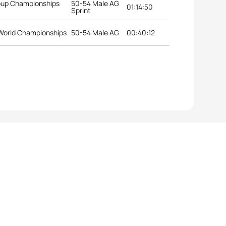
roup Championships
50-54 Male AG
01:14:50
Sprint
World Championships
50-54 Male AG
00:40:12