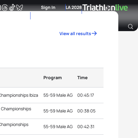
Sign In
LA 2028
View all results
Archive of Ranking Data from previous years
Program
Time
Championships Ibiza
55-59 Male AG
00:45:17
n Championships
55-59 Male AG
00:38:05
 Championships
55-59 Male AG
00:42:31