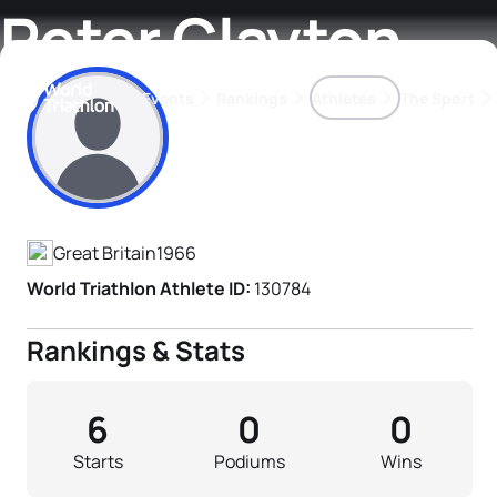
Peter Clayton
Events
Rankings
Athletes
The Sport
Athlete's Profile
The best-performing triathletes of the season
World Triathlon Para Ran
Rankings sorted by Pa
Great Britain
1966
World Triathlon Athlete ID:
130784
Rankings & Stats
6
0
0
Starts
Podiums
Wins