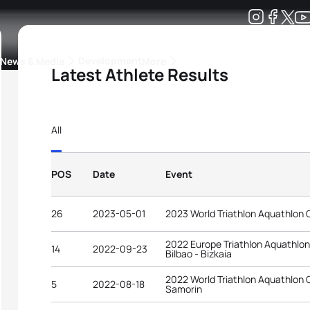
Development
News & Media
More
Latest Athlete Results
kings
ra Triathlon Sport Classes
Rankings by Continental Federation
All
POS
Date
Event
26
2023-05-01
2023 World Triathlon Aquathlon 
2022 Europe Triathlon Aquathlo
14
2022-09-23
Bilbao - Bizkaia
2022 World Triathlon Aquathlon
5
2022-08-18
Samorin