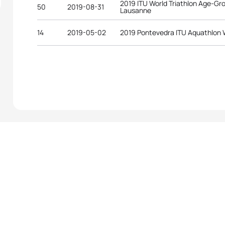
2019 ITU World Triathlon Age-G
50
2019-08-31
Lausanne
14
2019-05-02
2019 Pontevedra ITU Aquathlon 