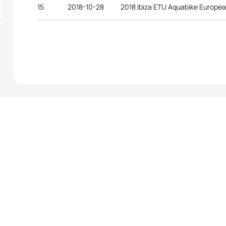
15
2018-10-28
2018 Ibiza ETU Aquabike Europe