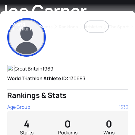
Joe Garner
Events
Rankings
Athletes
The Sport
Athlete's Profile
The best-performing triathletes of the season
World Triathlon Para Ran
Rankings sorted by Pa
Great Britain
1969
World Triathlon Athlete ID:
130693
Rankings & Stats
Age Group
1636
4
0
0
Starts
Podiums
Wins