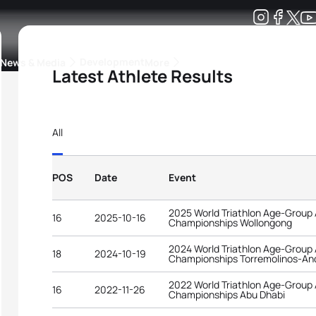
Development
News & Media
More
Latest Athlete Results
kings
ra Triathlon Sport Classes
Rankings by Continental Federation
All
POS
Date
Event
2025 World Triathlon Age-Group
16
2025-10-16
Championships Wollongong
2024 World Triathlon Age-Group
18
2024-10-19
Championships Torremolinos-An
2022 World Triathlon Age-Group
16
2022-11-26
Championships Abu Dhabi