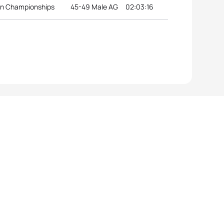
an Championships
45-49 Male AG
02:03:16