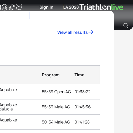
Sign In
LA 2028
View all results
Archive of Ranking Data from previous years
Program
Time
 Aquabike
55-59 Open AG
01:38:22
 Aquabike
55-59 Male AG
01:45:36
dalucia
 Aquabike
50-54 Male AG
01:41:28