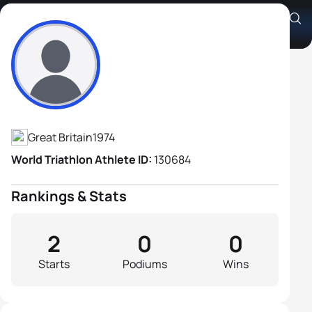
Jason Lee
Athlete's Profile
Great Britain
1974
World Triathlon Athlete ID:
130684
Rankings & Stats
2
0
0
Starts
Podiums
Wins