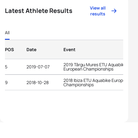
View all
Latest Athlete Results
results
All
POS
Date
Event
2019 Târgu Mures ETU Aquabike
5
2019-07-07
European Championships
2018 Ibiza ETU Aquabike European
9
2018-10-28
Championships