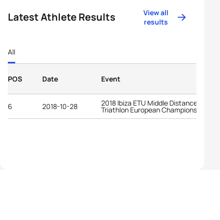
View all
Latest Athlete Results
results
All
POS
Date
Event
2018 Ibiza ETU Middle Distance
6
2018-10-28
Triathlon European Championships