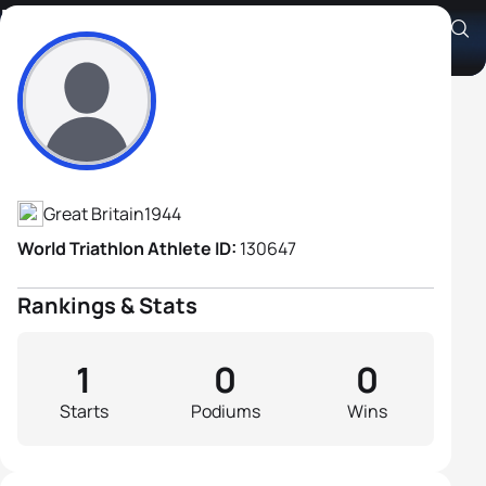
Roger Gerrish
Athlete's Profile
Great Britain
1944
World Triathlon Athlete ID:
130647
Rankings & Stats
1
0
0
Starts
Podiums
Wins