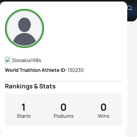
Kristina Miholekova
Athlete's Profile
Slovakia
1984
World Triathlon Athlete ID:
130230
Rankings & Stats
1
0
0
Starts
Podiums
Wins