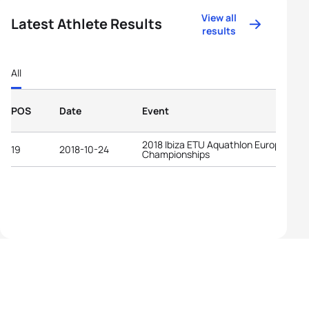
View all
Latest Athlete Results
results
All
POS
Date
Event
2018 Ibiza ETU Aquathlon European
19
2018-10-24
Championships