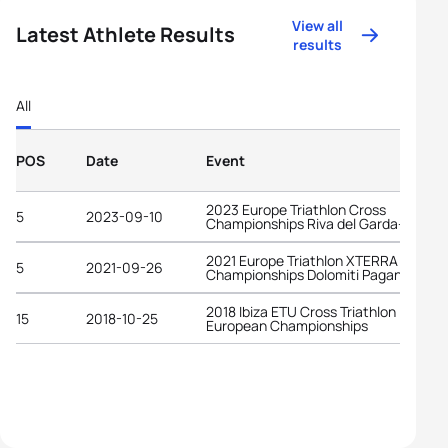
View all
Latest Athlete Results
results
All
POS
Date
Event
2023 Europe Triathlon Cross
5
2023-09-10
Championships Riva del Garda-Trenti
2021 Europe Triathlon XTERRA Cross
5
2021-09-26
Championships Dolomiti Paganella
2018 Ibiza ETU Cross Triathlon
15
2018-10-25
European Championships