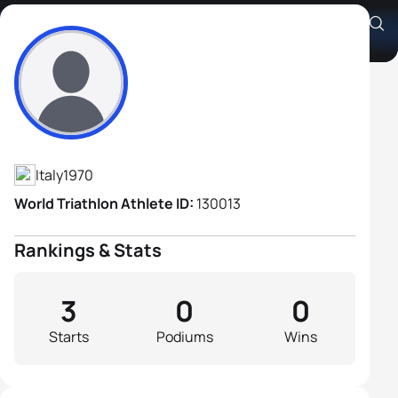
Alessandro Sellone
Athlete's Profile
Italy
1970
World Triathlon Athlete ID:
130013
Rankings & Stats
3
0
0
Starts
Podiums
Wins