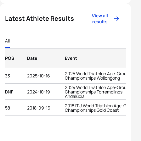
View all
Latest Athlete Results
results
All
POS
Date
Event
2025 World Triathlon Age-Group
33
2025-10-16
Championships Wollongong
2024 World Triathlon Age-Group
DNF
2024-10-19
Championships Torremolinos-
Andalucia
2018 ITU World Triathlon Age-Group
58
2018-09-16
Championships Gold Coast