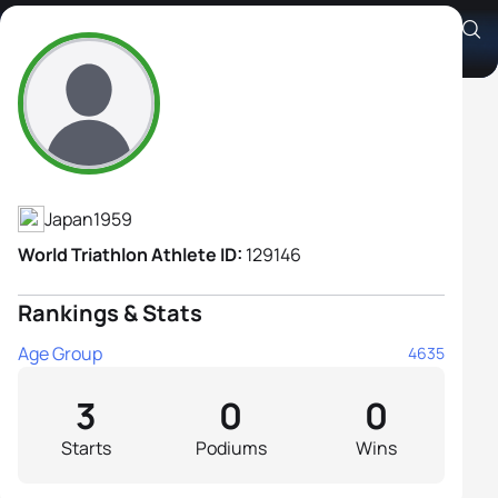
Satomi Tamai
Athlete's Profile
Japan
1959
World Triathlon Athlete ID:
129146
Rankings & Stats
Age Group
4635
3
0
0
Starts
Podiums
Wins