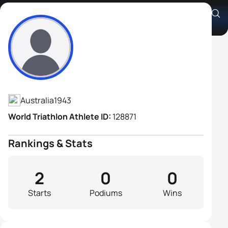
Cyril Baldock
Athlete's Profile
Australia
1943
World Triathlon Athlete ID:
128871
Rankings & Stats
2
0
0
Starts
Podiums
Wins