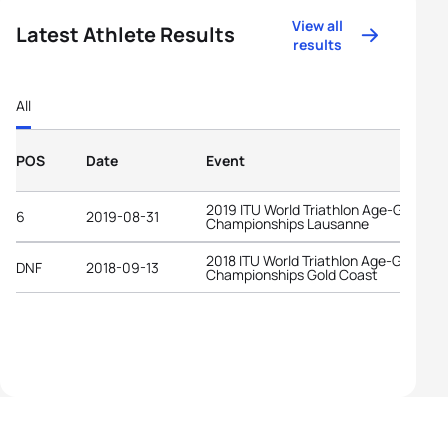
View all
Latest Athlete Results
results
All
POS
Date
Event
2019 ITU World Triathlon Age-Group
6
2019-08-31
Championships Lausanne
2018 ITU World Triathlon Age-Group
DNF
2018-09-13
Championships Gold Coast