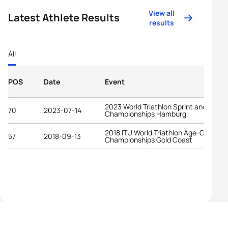
View all
Latest Athlete Results
results
All
POS
Date
Event
2023 World Triathlon Sprint and Relay
70
2023-07-14
Championships Hamburg
2018 ITU World Triathlon Age-Group
57
2018-09-13
Championships Gold Coast