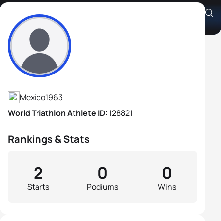
Gabriel Nieto Irabien
Athlete's Profile
Mexico
1963
World Triathlon Athlete ID:
128821
Rankings & Stats
2
0
0
Starts
Podiums
Wins