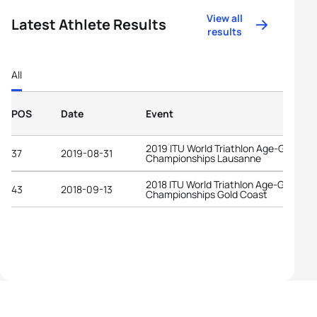
View all
Latest Athlete Results
results
All
POS
Date
Event
2019 ITU World Triathlon Age-Group
37
2019-08-31
Championships Lausanne
2018 ITU World Triathlon Age-Group
43
2018-09-13
Championships Gold Coast