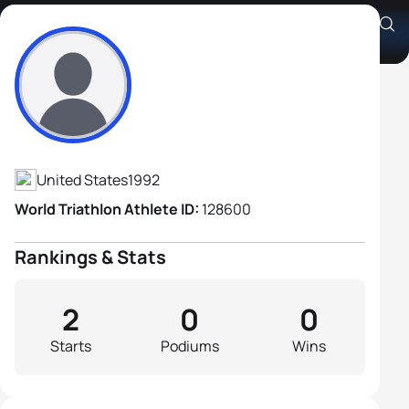
Anthony Gambrell
Athlete's Profile
United States
1992
World Triathlon Athlete ID:
128600
Rankings & Stats
2
0
0
Starts
Podiums
Wins