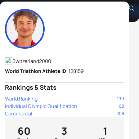
Alexis Lherieau
Athlete's Profile
Switzerland
2000
World Triathlon Athlete ID:
128159
Rankings & Stats
World Ranking
199
Individual Olympic Qualification
68
Continental
108
60
3
1