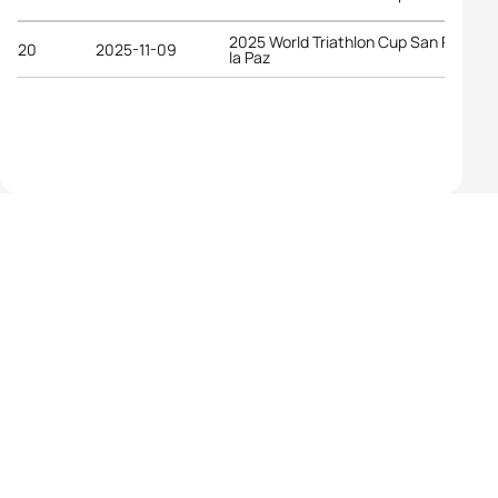
2025 World Triathlon Cup San Pedro d
20
2025-11-09
la Paz