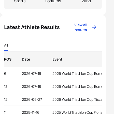
Starts
Podiums
Wins
View all
Latest Athlete Results
results
All
POS
Date
Event
6
2026-07-19
2026 World Triathlon Cup Edmonton
13
2026-07-18
2026 World Triathlon Cup Edmonton
12
2026-06-27
2026 World Triathlon Cup Tiszaujvaro
11
2025-11-16
2025 World Triathlon Cup Florianopolis