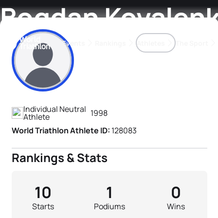
Bogdan Kovalen
Events
Rankings
Athletes
The Sport
Athlete's Profile
The best-performing triathletes of the season
World Triathlon Para Ran
Rankings sorted by Pa
Individual Neutral
1998
Athlete
World Triathlon Athlete ID:
128083
Rankings & Stats
10
1
0
Starts
Podiums
Wins