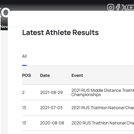
ko
Development
News & Media
More
Latest Athlete Results
kings
ra Triathlon Sport Classes
Rankings by Continental Federation
All
POS
Date
Event
2021 RUS Middle Distance Triath
2
2021-08-29
Championships
13
2021-07-03
2021 RUS Triathlon National Ch
13
2020-08-08
2020 RUS Triathlon National Ch