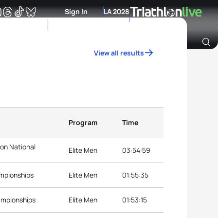
Sign In
LA 2028
View all results
Archive of Ranking Data from previous years
Program
Time
lon National
Elite Men
03:54:59
ampionships
Elite Men
01:55:35
ampionships
Elite Men
01:53:15