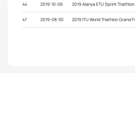
44
2019-10-06
2019 Alanya ETU Sprint Triathlo
47
2019-08-30
2019 ITU World Triathlon Grand F