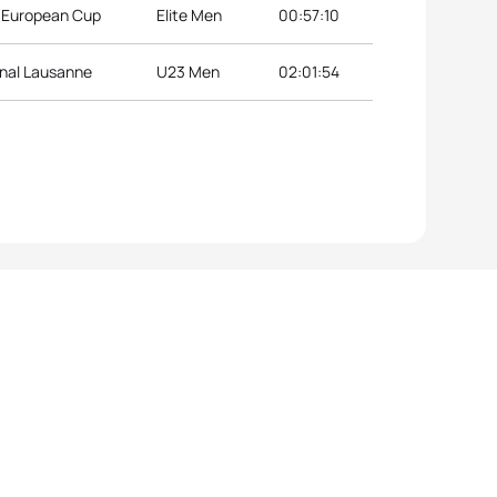
n European Cup
Elite Men
00:57:10
inal Lausanne
U23 Men
02:01:54