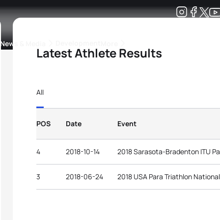
Development
News & Media
More
Latest Athlete Results
kings
ra Triathlon Sport Classes
Rankings by Continental Federation
All
POS
Date
Event
4
2018-10-14
2018 Sarasota-Bradenton ITU Par
3
2018-06-24
2018 USA Para Triathlon Nationa