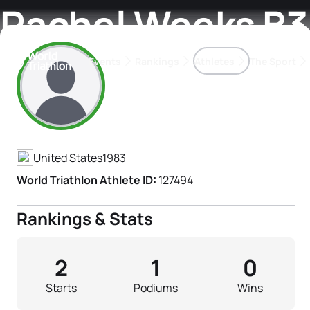
Rachel Weeks B3
Events
Rankings
Athletes
The Sport
Athlete's Profile
The best-performing triathletes of the season
World Triathlon Para Ran
Rankings sorted by Pa
United States
1983
World Triathlon Athlete ID:
127494
Rankings & Stats
2
1
0
Starts
Podiums
Wins