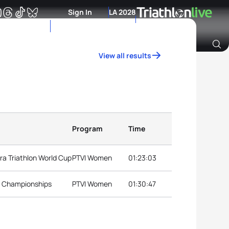
Sign In
LA 2028
View all results
Archive of Ranking Data from previous years
Program
Time
a Triathlon World Cup
PTVI Women
01:23:03
l Championships
PTVI Women
01:30:47