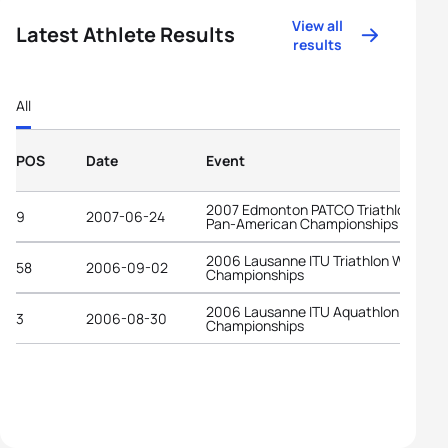
View all
Latest Athlete Results
results
All
POS
Date
Event
2007 Edmonton PATCO Triathlon Junio
9
2007-06-24
Pan-American Championships
2006 Lausanne ITU Triathlon World
58
2006-09-02
Championships
2006 Lausanne ITU Aquathlon World
3
2006-08-30
Championships