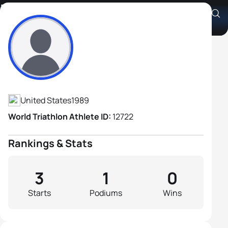
Zachary Paris
Athlete's Profile
United States
1989
World Triathlon Athlete ID:
12722
Rankings & Stats
3
1
0
Starts
Podiums
Wins